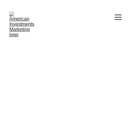
AMERICAN INVESTMENT MARKETING LLC
10/25/2024
1 min read